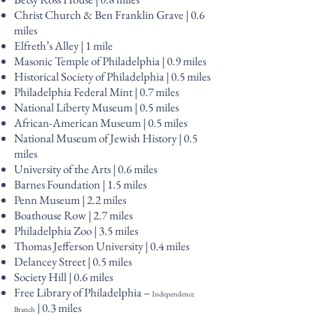
Christ Church & Ben Franklin Grave | 0.6
miles
Elfreth’s Alley | 1 mile
Masonic Temple of Philadelphia | 0.9 miles
Historical Society of Philadelphia | 0.5 miles
Philadelphia Federal Mint | 0.7 miles
National Liberty Museum | 0.5 miles
African-American Museum | 0.5 miles
National Museum of Jewish History | 0.5
miles
University of the Arts | 0.6 miles
Barnes Foundation | 1.5 miles
Penn Museum | 2.2 miles
Boathouse Row | 2.7 miles
Philadelphia Zoo | 3.5 miles
Thomas Jefferson University | 0.4 miles
Delancey Street | 0.5 miles
Society Hill | 0.6 miles
Free Library of Philadelphia –
Independence
| 0.3 miles
Branch