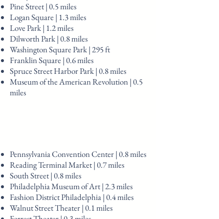
Pine Street | 0.5 miles
Logan Square | 1.3 miles
Love Park | 1.2 miles
Dilworth Park | 0.8 miles
Washington Square Park | 295 ft
Franklin Square | 0.6 miles
Spruce Street Harbor Park | 0.8 miles
Museum of the American Revolution | 0.5
miles
Pennsylvania Convention Center | 0.8 miles
Reading Terminal Market | 0.7 miles
South Street | 0.8 miles
Philadelphia Museum of Art | 2.3 miles
Fashion District Philadelphia | 0.4 miles
Walnut Street Theater | 0.1 miles
Forrest Theater | 0.3 miles