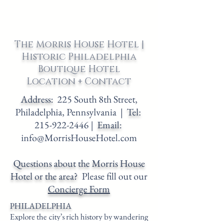
The Morris House Hotel |
Historic Philadelphia
Boutique Hotel
Location + Contact
Address:
225 South 8th Street,
Philadelphia, Pennsylvania |
Tel:
215-922-2446
|
Email:
info@MorrisHouseHotel.com
Questions about the Morris House
Hotel or the area?
Please fill out our
Concierge Form
PHILADELPHIA
Explore the city’s rich history by wandering