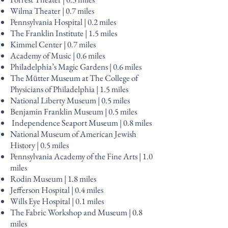
Wilma Theater | 0.7 miles
Pennsylvania Hospital | 0.2 miles
The Franklin Institute | 1.5 miles
Kimmel Center | 0.7 miles
Academy of Music | 0.6 miles
Philadelphia’s Magic Gardens | 0.6 miles
The Mütter Museum at The College of
Physicians of Philadelphia | 1.5 miles
National Liberty Museum | 0.5 miles
Benjamin Franklin Museum | 0.5 miles
Independence Seaport Museum | 0.8 miles
National Museum of American Jewish
History | 0.5 miles
Pennsylvania Academy of the Fine Arts | 1.0
miles
Rodin Museum | 1.8 miles
Jefferson Hospital | 0.4 miles
Wills Eye Hospital | 0.1 miles
The Fabric Workshop and Museum | 0.8
miles