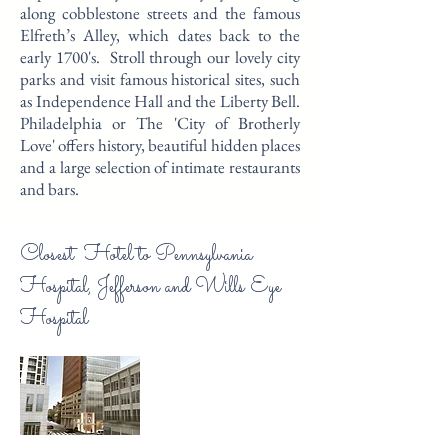
along cobblestone streets and the famous
Elfreth’s Alley, which dates back to the
early 1700's. Stroll through our lovely city
parks and visit famous historical sites, such
as Independence Hall and the Liberty Bell.
Philadelphia or The 'City of Brotherly
Love' offers history, beautiful hidden places
and a large selection of intimate restaurants
and bars.
Closest Hotel to Pennsylvania
Hospital, Jefferson and Wills Eye
Hospital