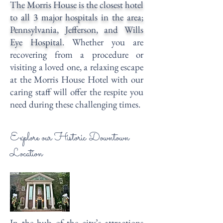
The Morris House is the closest hotel
to all 3 major hospitals in the area;
Pennsylvania, Jefferson, and Wills
Eye Hospital.
Whether you are
recovering from a procedure or
visiting a loved one, a relaxing escape
at the Morris House Hotel with our
caring staff will offer the respite you
need during these challenging times.
Explore our Historic Downtown
Location
In the hub of the city’s attractions