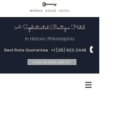
A Sophisticated Boutique Hotel
In Historic
Philadelphia
Best Rate Guarantee
+1 (215) 922-2446
CHECK AVAILABILITY