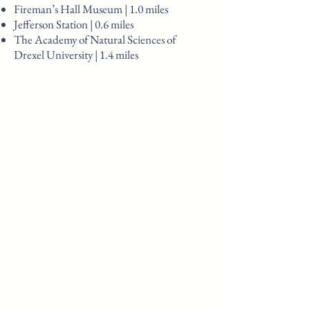
Fireman’s Hall Museum | 1.0 miles
Jefferson Station | 0.6 miles
The Academy of Natural Sciences of
Drexel University | 1.4 miles