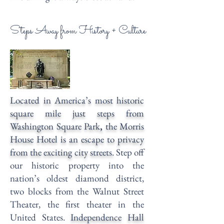
Steps Away from History + Culture
Located in America’s most historic
square mile just steps from
Washington Square Park
,
the Morris
House Hotel is an escape to privacy
from the exciting city streets.
Step off
our historic property into the
nation’s oldest diamond district,
two blocks from the
Walnut Street
Theater
, the first theater in the
United States.
Independence Hall