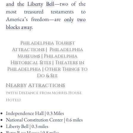
and the Liberty Bell
—two of the
most treasured testaments to
America’s freedom—are
only two
blocks away
.
Philadelphia Tourist
Attractions | Philadelphia
Museums | Philadelphia
Historical Sites | Theaters in
Philadelphia | Other Things to
Do & See
Nearby Attractions
(with Distance from Morris House
Hotel):
Independence Hall | 0.3 Miles
National Constitution Center | 0.6 miles
Liberty Bell | 0.3 miles
Betsy Ross House | 0.8 miles