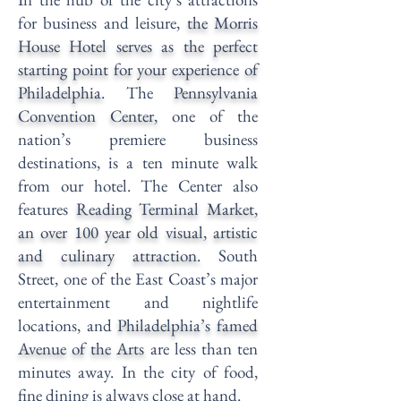
for business and leisure,
the Morris
House Hotel serves as the perfect
starting point for your experience of
Philadelphia.
The
Pennsylvania
Convention Center
,
one of the
nation’s premiere business
destinations, is a ten minute walk
from our hotel. The Center also
features
Reading Terminal Market
,
an over 100 year old visual, artistic
and culinary attraction.
South
Street, one of the East Coast’s major
entertainment and nightlife
locations, and
Philadelphia’s famed
Avenue of the Arts
are less than ten
minutes away. In the city of food,
fine dining is always close at hand.