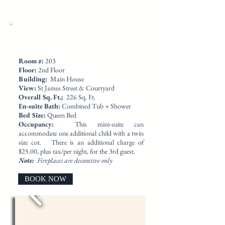
​Room #:
203
Floor:
2nd Floor
Building:
Main House
View:
St James Street & Courtyard
Overall Sq. Ft.
:
226 Sq. Ft.
En-suite Bath:
Combined Tub + Shower
Bed Size:
Queen Bed
Occupancy:
This mini-suite can
accommodate one additional child with a twin
size cot. There is an additional charge of
$25.00, plus tax/per night, for the 3rd guest.
Note:
Fireplaces are decorative only
BOOK NOW