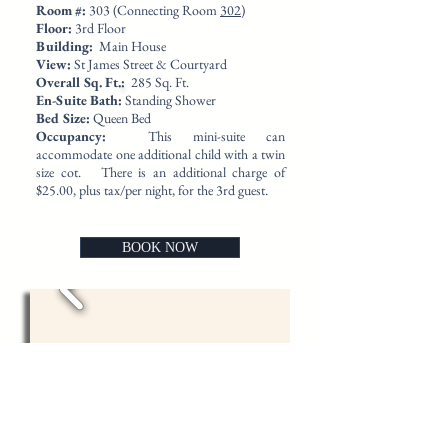
​Room #:
303 (Connecting Room
302
)
Floor:
3rd Floor
Building:
Main House
View:
St James Street & Courtyard
Overall Sq. Ft.
:
285 Sq. Ft.
En-Suite Bath:
Standing Shower
Bed Size:
Queen Bed
Occupancy:
This mini-suite can
accommodate one additional child with a twin
size cot. There is an additional charge of
$25.00, plus tax/per night, for the 3rd guest.
BOOK NOW