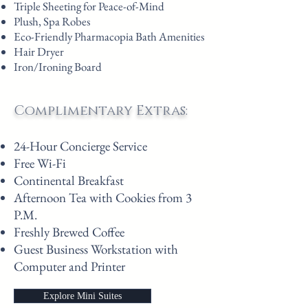
Triple Sheeting for Peace-of-Mind
Plush, Spa Robes
Eco-Friendly Pharmacopia Bath Amenities
Hair Dryer
Iron/Ironing Board
Complimentary Extras:
24-Hour Concierge Service
Free Wi-Fi
Continental Breakfast
Afternoon Tea with Cookies from 3
P.M.
Freshly Brewed Coffee
Guest Business Workstation with
Computer and Printer
Explore Mini Suites