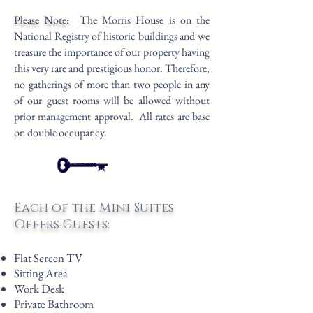
Please Note:
The Morris House is on the
National Registry of historic buildings and we
treasure the importance of our property having
this very rare and prestigious honor. Therefore,
no gatherings of more than two people in any
of our guest rooms will be allowed without
prior management approval.
All rates are base
on double occupancy.
Each of the Mini Suites
Offers Guests:
Flat Screen TV
Sitting Area
Work Desk
Private Bathroom