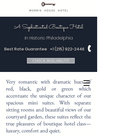
A Sophisticated Boutique Hotel
In Historic
Philadelphia
Best Rate Guarantee
+1 (215) 922-2446
CHECK AVAILABILITY
Very romantic with dramatic hues of
red, black, gold or green which
accentuate the unique character of our
spacious mini suites. With separate
sitting rooms and beautiful views of our
courtyard garden, these suites reflect the
true pleasures of boutique hotel class—
luxury, comfort and quiet.