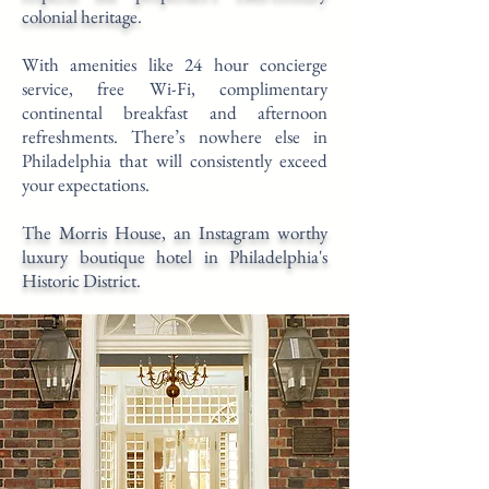
colonial heritage.
With amenities like 24 hour concierge
service, free Wi-Fi, complimentary
continental breakfast and afternoon
refreshments. There’s nowhere else in
Philadelphia that will consistently exceed
your expectations.
The Morris House, an Instagram worthy
luxury boutique hotel in Philadelphia's
Historic District.