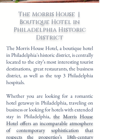
The Morris House |
Boutique Hotel in
Philadelphia Historic
District
The Morris House Hotel, a boutique hotel
in Philadelphia's historic district, is centrally
located to the city’s most interesting tourist
destinations, great restaurants, the business
district, as well as the top 3 Philadelphia
hospitals.
Whether you are looking for a romantic
hotel getaway in Philadelphia, traveling on
business or looking for hotels with
extended
stay in Philadelphia
,
the Morris House
Hotel offers an incomparable atmosphere
of contemporary sophistication that
respects the properties’s 18th-century