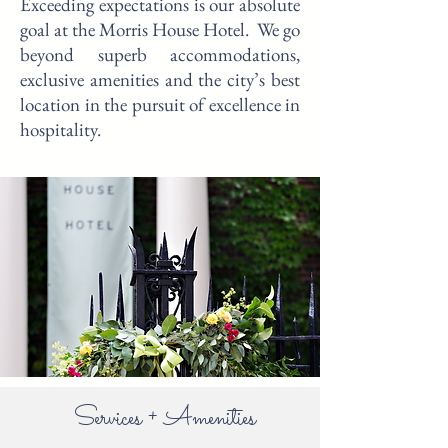
Exceeding expectations is our absolute
goal at the Morris House Hotel. We go
beyond superb accommodations,
exclusive amenities and the city’s best
location in the pursuit of excellence in
hospitality.
Services + Amenities