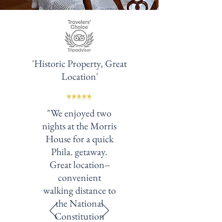
'Historic Property, Great
Location'
"We enjoyed two
nights at the Morris
House for a quick
Phila. getaway.
Great location--
convenient
walking distance to
the National
Constitution