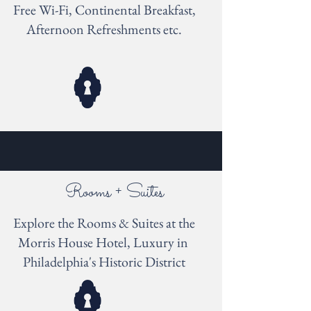
Free Wi-Fi, Continental Breakfast,
Afternoon Refreshments etc.
Rooms + Suites
Explore the Rooms & Suites at the
Morris House Hotel, Luxury in
Philadelphia's Historic District