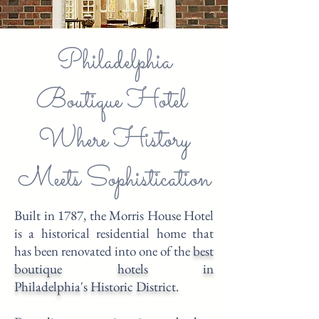
Philadelphia
Boutique Hotel
Where History
Meets Sophistication
Built in 1787, the Morris House Hotel
is a historical residential home that
has been renovated into one of the
best
boutique hotels in
Philadelphia's
Historic District.