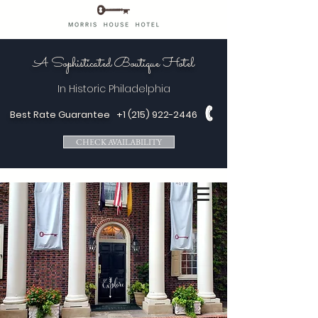
A Sophisticated Boutique Hotel
In Historic
Philadelphia
Best Rate Guarantee
+1 (215) 922-2446
CHECK AVAILABILITY