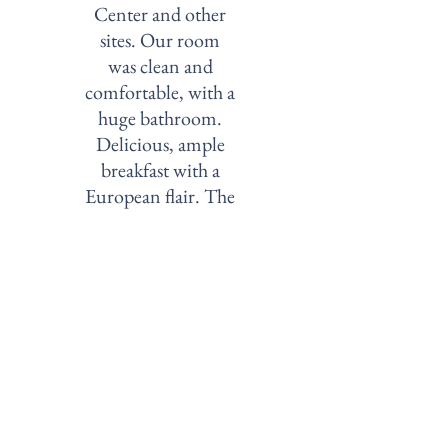
Center and other
sites. Our room
was clean and
comfortable, with a
huge bathroom.
Delicious, ample
breakfast with a
European flair. The
historic building
adds to the charm."
—
Horseandhounds