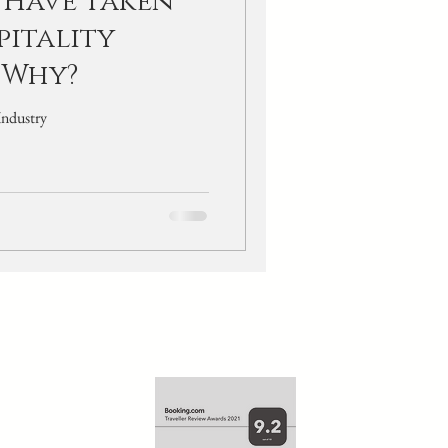
 Have Taken
pitality
 Why?
martphone Uses In The Hotel Industry