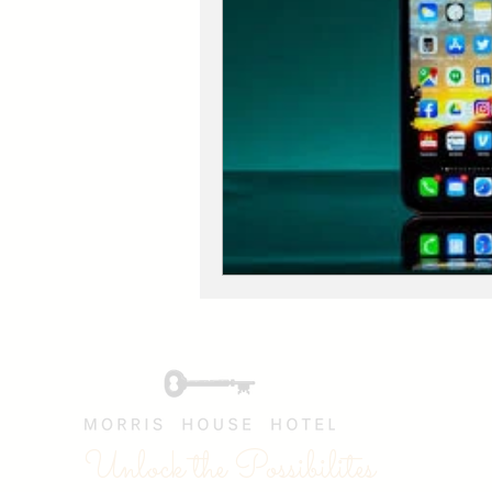
Unlock the Possibilites