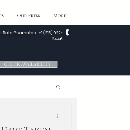
es
Our Press
More
t Rate Guarantee
+1 (215) 922-
2446
CHECK AVAILABILITY