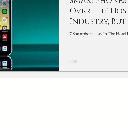
Smartphones
Over The Hos
Industry, But
7 S