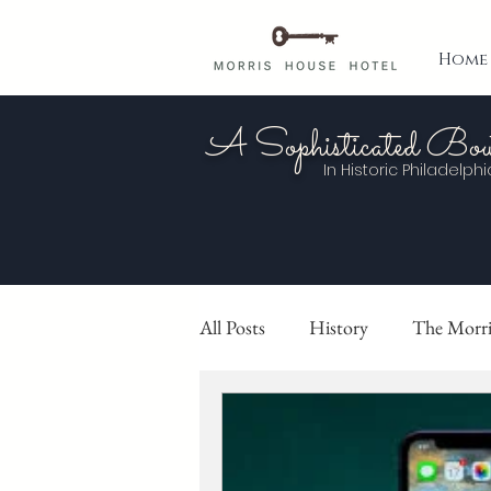
Home
A Sophisticated Bou
In Historic
Philadelphi
All Posts
History
The Morri