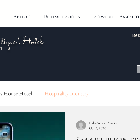
About
Rooms + Suites
Services + Ameniti
Bes
tique Hotel
a
s House Hotel
Hospitality Industry
Luke Wistar Morris
Oct 5, 2020