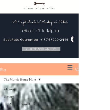
A Sophisticated Boutique Hotel
In Historic
Philadelphia
Best Rate Guarantee
+1 (215) 922-2446
CHECK AVAILABILITY
Blog
The Morris House Hotel
All Posts
History
The Morris House Hotel