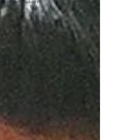
Hospitality Industry