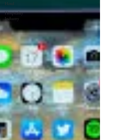
Hotel
Hospitality
Industry