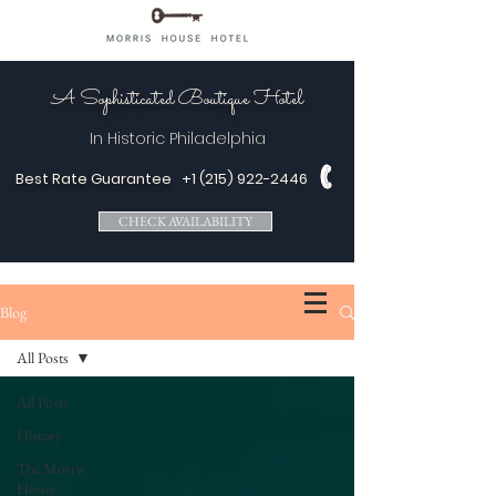
A Sophisticated Boutique Hotel
In Historic
Philadelphia
Best Rate Guarantee
+1 (215) 922-2446
CHECK AVAILABILITY
Blog
All Posts
All Posts
History
The Morris
House