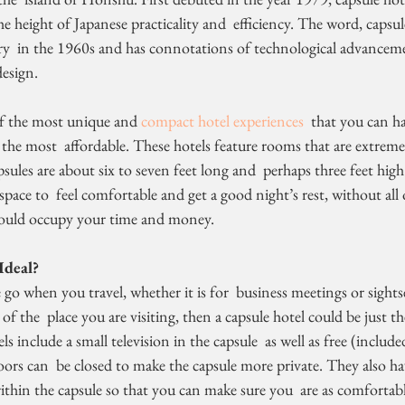
e height of Japanese practicality and  efficiency. The word, capsule
y  in the 1960s and has connotations of technological advancemen
design.
 of the most unique and 
compact hotel experiences
  that you can h
f the most  affordable. These hotels feature rooms that are extreme
pace to  feel comfortable and get a good night’s rest, without all of
could occupy your time and money.
Ideal?
of the  place you are visiting, then a capsule hotel could be just th
ors can  be closed to make the capsule more private. They also hav
thin the capsule so that you can make sure you  are as comfortable