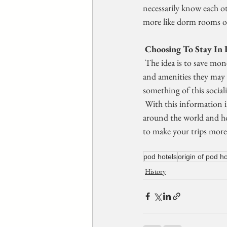
necessarily know each ot
more like dorm rooms or
 Choosing To Stay In 
 The idea is to save money and in the case of shared spaces, single  travelers can avoid paying for extra space 
and amenities they may no
something of this sociali
 With this information in mind, you can better understand the  different styles of hotels that are popular 
around the world and ho
to make your trips more
pod hotels
origin of pod ho
History