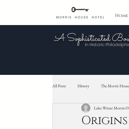
Home
A Sophisticated Bou
In Historic
Philadelphi
All Posts
History
The Morris House
Luke Wistar Morris
Oc
Origins