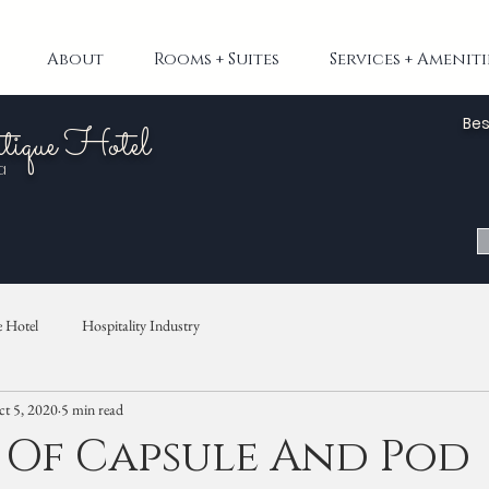
About
Rooms + Suites
Services + Ameniti
Bes
tique Hotel
a
 Hotel
Hospitality Industry
t 5, 2020
5 min read
 Of Capsule And Pod