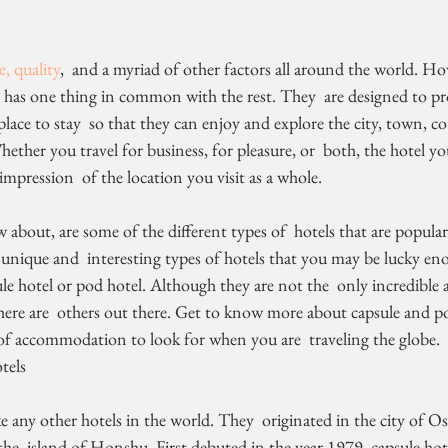
ze, quality
,  and a myriad of other factors all around the world. Ho
d has one thing in common with the rest. They  are designed to pr
ce to stay  so that they can enjoy and explore the city, town, cou
Whether you travel for business, for pleasure, or  both, the hotel yo
mpression  of the location you visit as a whole.
bout, are some of the different types of  hotels that are popula
unique and  interesting types of hotels that you may be lucky en
sule hotel or pod hotel. Although they are not the  only incredible 
there are  others out there. Get to know more about capsule and po
f accommodation to look for when you are  traveling the globe.
tels
he  island of Honshu. First debuted in the year 1979, capsule hote