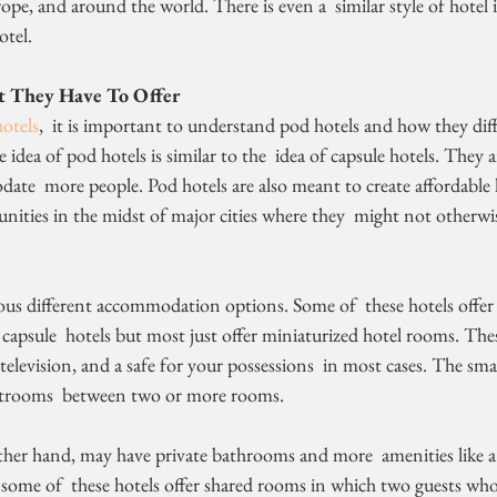
rope, and around the world. There is even a  similar style of hotel 
otel.
 They Have To Offer
otels
,  it is important to understand pod hotels and how they diff
idea of pod hotels is similar to the  idea of capsule hotels. They a
te  more people. Pod hotels are also meant to create affordable h
ties in the midst of major cities where they  might not otherwise
f capsule  hotels but most just offer miniaturized hotel rooms. Th
 television, and a safe for your possessions  in most cases. The sm
trooms  between two or more rooms.
y, some of  these hotels offer shared rooms in which two guests wh