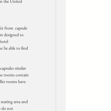
in the United 
er from  capsule 
re designed to 
otel  
 be able to find 
ese rooms contain  
aller rooms have 
o do not  