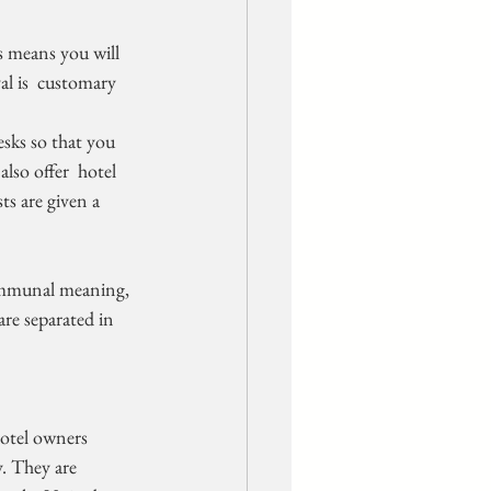
is means you will 
al is  customary 
lso offer  hotel 
ts are given a 
ommunal meaning, 
re separated in 
. They are  