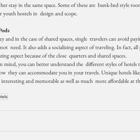
her stay in the same space. Some of these are  bunk-bed style roo
 youth hostels in  design and scope.
Pods
t  need. It also adds a socializing aspect of traveling. In fact, all
zing aspect because of the close  quarters and shared spaces.
w  they can accommodate you in your travels. Unique hotels like 
 interesting and memorable as well as much  more affordable at t
tels