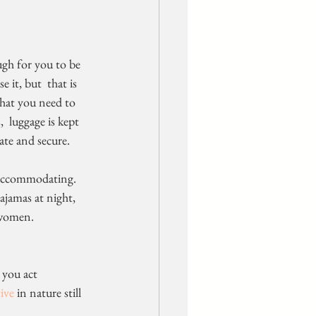
 it, but  that is 
that you need to 
  luggage is kept 
vate and secure.
 accommodating. 
jamas at night,  
 women.
ive
 in nature still 