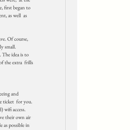
, first began to 
t, as well  as 
ave. Of course, 
ly small.
 the extra  frills 
e ticket  for you.
e their own air  
 as possible in 