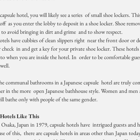
apsule hotel, you will likely see a series  of small shoe lockers. Th
off  as you enter the lobby to deposit in a shoe locker. Shoe remov
to avoid bringing in dirt and grime  and to show respect.
 check  in and get a key for your private shoe locker. These hotels a
nto when you are inside the hotel. In  order to be comfortable gues
well.
he communal bathrooms in a Japanese capsule  hotel are truly c
her in the more  open Japanese bathhouse style. Women and men a
will bathe only with people of the same gender.
Hotels Like This
e of this,  there are capsule hotels in areas other than Japan today