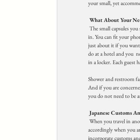
your small, yet accomm
 What About Your Ne
 The small capsules you sleep in when you stay in a capsule hotel are  really only large enough for you to be 
in. You can fit your phon
just about it if you wan
do at a hotel and you  ne
in a locker. Each guest h
Shower and restroom fac
And if you are concerned
you do not need to be as
Japanese Customs An
 When you travel in another country, it is important to understand  their customs so that you act 
accordingly when you are
incorporate customs and