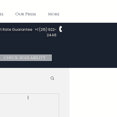
es
Our Press
More
t Rate Guarantee
+1 (215) 922-
2446
CHECK AVAILABILITY