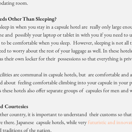
odating room.
eds Other Than Sleeping?
e and  possibly your laptop or tablet in with you if you need to use
t to be comfortable when you sleep.  However, sleeping is not all 
ed to worry about the rest of your luggage as well. In these hotels,
as their own locker for their  possessions so that everything is pri
ilities are communal in capsule hotels, but  are comfortable and
 about  feeling comfortable climbing into your capsule in your pa
 these hotels also offer separate groups of  capsules for men and
d Courtesies
 there. Japanese  capsule hotels, while very 
futuristic and innovat
 traditions of the nation.