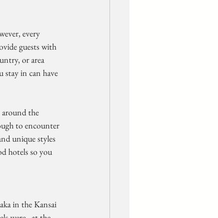
wever, every  
ovide guests with 
ntry, or area 
u stay in can have 
r around the 
ough to encounter 
and unique styles 
d hotels so you  
ls were,  at the 