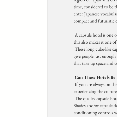
time, considered to be th
enter Japanese vocabular
compact and futuristic 
 A capsule hotel is one
this also makes it one o
 These long cube-like capsules are about six to seven feet long and  perhaps three feet high. The idea is to 
give people just enough s
that take up space and 
Can These Hotels Be 
 If you are always on the go when you travel, whether it is for  business meetings or sightseeing and 
experiencing the culture 
 The quality capsule hotels include a small television in the capsule  as well as free (included) wifi access. 
Shades and/or capsule do
conditioning controls wi