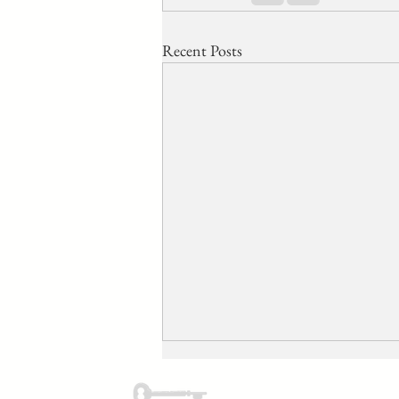
Recent Posts