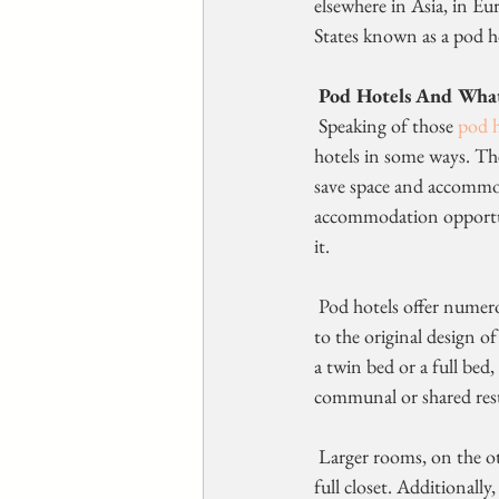
elsewhere in Asia, in Eu
States known as a pod h
Pod Hotels And What
 Speaking of those 
pod h
hotels in some ways. The 
save space and accommoda
accommodation opportuni
it.
 Pod hotels offer numerous different accommodation options. Some of  these hotels offer capsules similar 
to the original design o
a twin bed or a full bed,
communal or shared res
 Larger rooms, on the other hand, may have private bathrooms and more  amenities like a seating area and 
full closet. Additionall