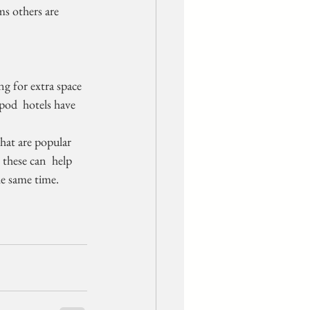
ms others are 
 pod  hotels have 
these can  help 
he same time.