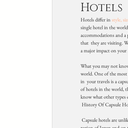
Hotels
Hotels differ in 
style, si
single hotel in the worl
accommodations and a pla
that  they are visiting. 
a major impact on your i
What you may not know a
world. One of the most 
in  your travels is a cap
of hotels in the world, 
know what other types o
 History Of Capsule Ho
 Capsule hotels are unlike any other hotels in the world. They  originated in the city of Osaka in the Kansai 
region of Japan and on t