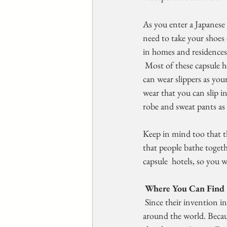
As you enter a Japanese c
need to take your shoes 
in homes and residences 
 Most of these capsule hotels have cubbies of clean slippers right  near the front door or desks so that you 
can wear slippers as your
wear that you can slip i
robe and sweat pants as 
Keep in mind too that t
that people bathe toget
capsule  hotels, so you 
 Where You Can Find 
 Since their invention in Osaka, Japan in 1979, capsule hotels have  intrigued guests and hotel owners 
around the world. Becaus