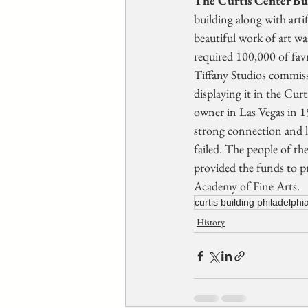
The Curtis Center Bu
building along with arti
beautiful work of art w
required 100,000 of favr
Tiffany Studios commiss
displaying it in the Cu
owner in Las Vegas in 1
strong connection and lo
failed. The people of th
provided the funds to p
Academy of Fine Arts.
curtis building philadelphi
History