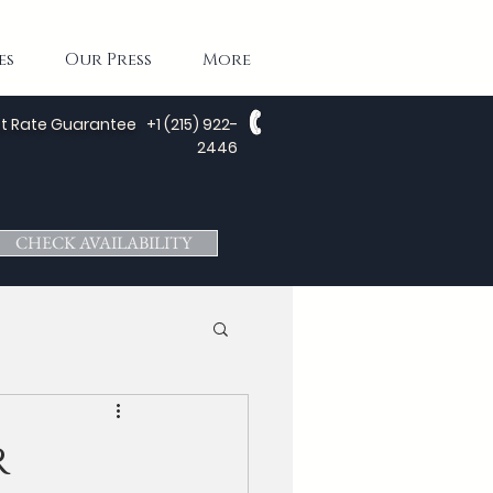
es
Our Press
More
t Rate Guarantee
+1 (215) 922-
2446
CHECK AVAILABILITY
r