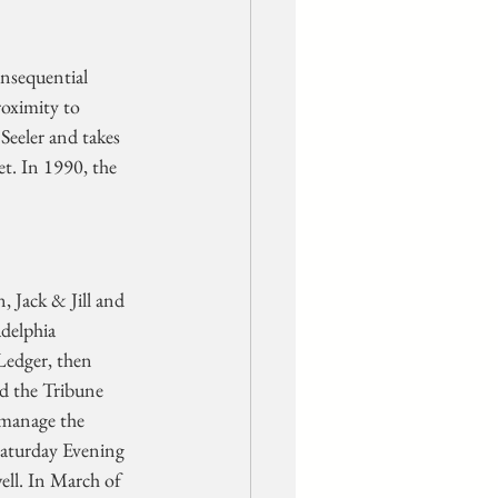
nsequential 
roximity to 
Seeler and takes 
t. In 1990, the 
 Jack & Jill and 
delphia 
Ledger, then 
ed the Tribune 
 manage the 
Saturday Evening 
ell. In March of 