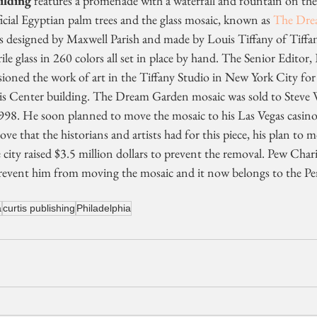
ilding
 features a promenade with a waterfall and fountain on the 
ficial Egyptian palm trees and the glass mosaic, known as 
The Dre
as designed by Maxwell Parish and made by Louis Tiffany of Tiffa
ile glass in 260 colors all set in place by hand. The Senior Editor
ioned the work of art in the Tiffany Studio in New York City fo
rtis Center building. The Dream Garden mosaic was sold to Steve 
998. He soon planned to move the mosaic to his Las Vegas casino
ve that the historians and artists had for this piece, his plan to 
e city raised $3.5 million dollars to prevent the removal. Pew Char
revent him from moving the mosaic and it now belongs to the Pe
a
curtis publishing
Philadelphia