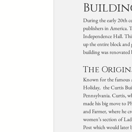
Buildin
During the early 20th ce
publishers in America. T
Independence Hall. This 
up the entire block and
building was renovated 
The Origin
Known for the famous a
Holiday
, 
 the Curtis Bu
Pennsylvania. Curtis, w
made his big move to Phi
and Farmer
, 
where he cr
women’s section of Ladi
Post which would later 