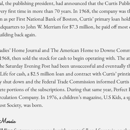
, the publishing president, had announced that the Curtis Publ
very first time in more than 70 years. In 1968, the company was t
m as per First National Bank of Boston, Curtis’ primary loan hold
adquarters to John W. Merriam for $7.3 million, he paid off most 
uilding back again.
Ladies’ Home Journal and The American Home to Downe Commu
 1968, then sold the stock for cash to begin operating with. The a
he Saturday Evening Post had been unsuccessful and eventually th
Life for cash, a $2.5 million loan and contract with Curtis’ printin
lly shut down and the Federal Trade Commission informed Curtis t
te portions of the subscriptions. During that same year, Perfect 
culation Company. In 1976, a children’s magazine, U.S Kids, a spi
ost Society
, 
was born.
Mosaic