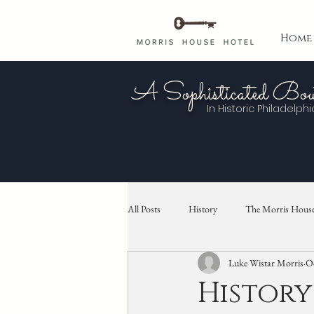
Home
A Sophisticated Bou
In Historic
Philadelphi
All Posts
History
The Morris House
Luke Wistar Morris
Oc
History