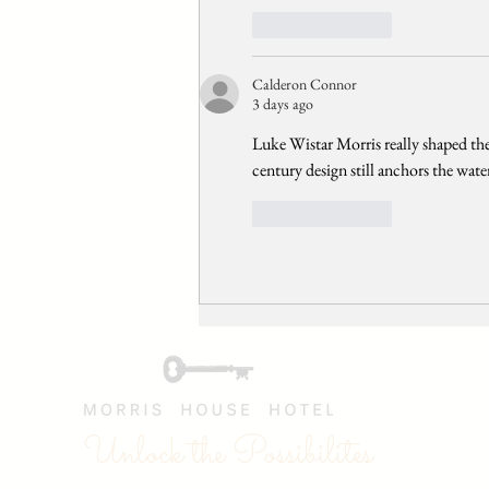
Like
Reply
Calderon Connor
3 days ago
Luke Wistar Morris really shaped the
century design still anchors the wate
Like
Reply
Unlock the Possibilites