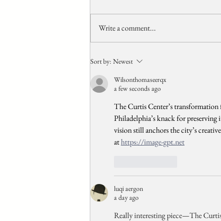
Write a comment...
Origins Of Capsule And
Sort by:
Newest
Pod Hotels
Wilsonthomaseerqx
a few seconds ago
The Curtis Center’s transformation 
Philadelphia’s knack for preserving 
vision still anchors the city’s creati
at 
https://image-gpt.net
Like
Reply
luqi aergon
a day ago
Really interesting piece—The Curtis C