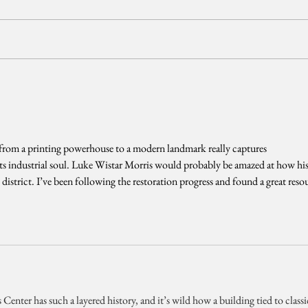
from a printing powerhouse to a modern landmark really captures 
its industrial soul. Luke Wistar Morris would probably be amazed at how his
ve district. I’ve been following the restoration progress and found a great reso
enter has such a layered history, and it’s wild how a building tied to classi