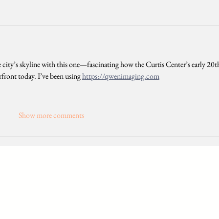
 city’s skyline with this one—fascinating how the Curtis Center’s early 20t
rfront today. I’ve been using 
https://qwenimaging.com
Show more comments