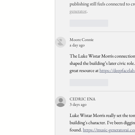
publishing still feels connected to cr
generator
.
Like
Reply
Moore Connie
a day ago
The Luke Wistar Morris connection r
shaped the building’s later civic role
great resource at 
https://deepfacelab
Like
Reply
CEDRIC ENA
3 days ago
Luke Wistar Morris really set the to
building's character. I've been diggin
found. 
https://music-generatorai.c