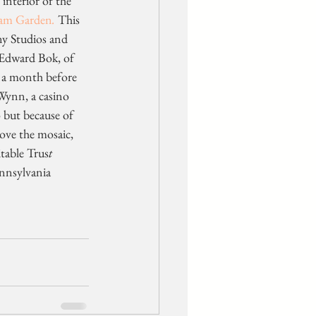
interior of the 
am Garden
.
 This 
ny Studios and 
, Edward Bok, of 
r a month before 
Wynn, a casino 
 but because of 
move the mosaic, 
itable Trus
t
nnsylvania 