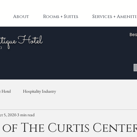
About
Rooms + Suites
Services + Ameniti
Bes
tique Hotel
a
 Hotel
Hospitality Industry
t 5, 2020
3 min read
 of The Curtis Cente