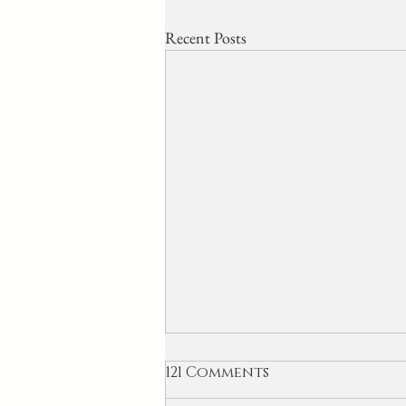
Recent Posts
121 Comments