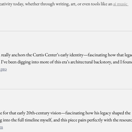
eativity today, whether through writing, art, or even tools like an 
ai music 
eally anchors the Curtis Center’s early identity—fascinating how that lega
. I’ve been digging into more of this era’s architectural backstory, and I foun
.pro
ne for that early 20th-century vision—fascinating how his legacy shaped the 
g into the full timeline myself, and this piece pairs perfectly with the resourc
om