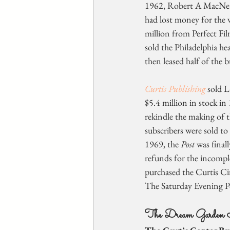
1962, Robert A MacNeal
had lost money for the 
million from Perfect Fil
sold the Philadelphia he
then leased half of the b
Curtis Publishing
 sold 
$5.4 million in stock in
rekindle the making of t
subscribers were sold to 
1969, the 
Post
 was fina
refunds for the incomple
purchased the Curtis Cir
The Saturday Evening P
The Dream Garden 