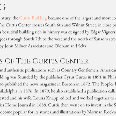
g
ntury, the 
Curtis Building
 became one of the largest and most co
he Curtis Center crosses South 6th and Walnut Street, in close p
beautiful building rich in history was designed by Edgar Viguers 
 goes through South 7th to the west and the north of Sansom stree
by John Milner Associates and Oldham and Seltz.
s Of The Curtis Center
nd authentic publications such as Country Gentlemen, American,
ilding was founded by the publisher Cyrus Curtis in 1891 in Phila
ho published the news magazine in Boston in 1872, The Peoples 
ladelphia in 1876. In 1879, he also established a publication call
eated and his wife, Louisa Knapp, edited and worked together to
es Home Journal in 1889. Curtis then went on to invest in the 
become popular for its stories and illustrations by Norman Rockw