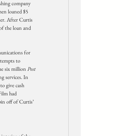
ishing company 
hen loaned $5 
er. After Curtis 
of the loan and 
nications for 
ttempts to 
e six million 
Post
g services. In 
o give cash 
Film had 
n off of Curtis’ 